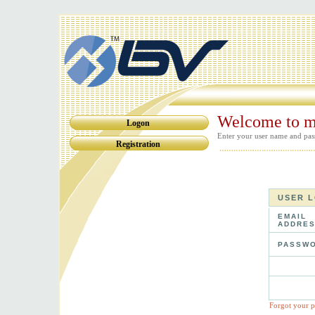
Welcome to m
Logon
Enter your user name and pas
Registration
USER 
EMAIL
ADDRES
PASSWO
Forgot your 